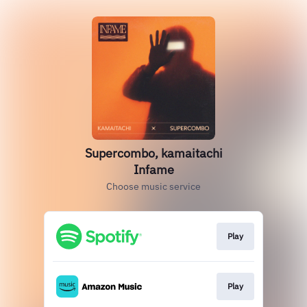
Supercombo, kamaitachi
Infame
Choose music service
Play
Play