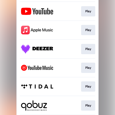
Play
Play
Play
Play
Play
Play