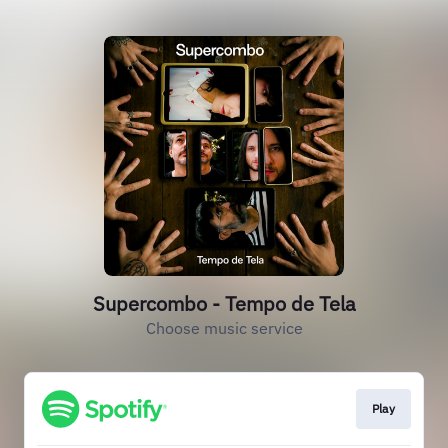
Supercombo - Tempo de Tela
Choose music service
Play