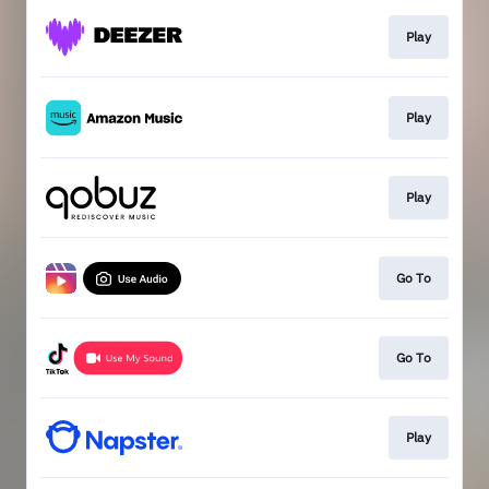
Play
Play
Play
Go To
Go To
Play